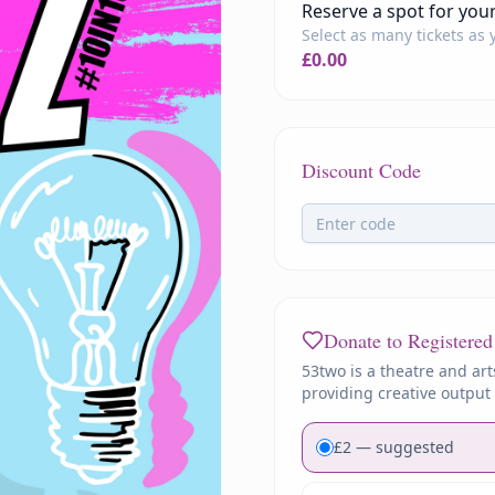
Reserve a spot for you
Select as many tickets as
£
0.00
Discount Code
Donate to Registered
53two is a theatre and art
providing creative output 
£
2
— suggested