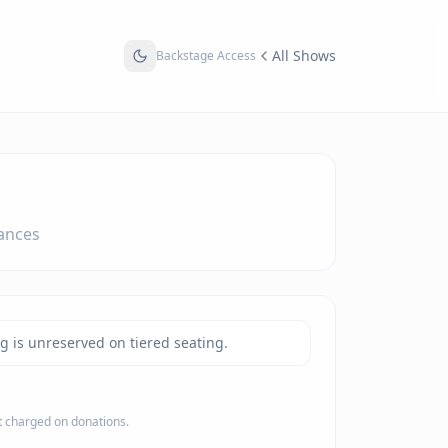
All Shows
Backstage Access
ances
ng is unreserved on tiered seating.
ot charged on donations.