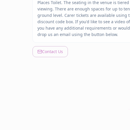
Places Toilet. The seating in the venue is tiere
viewing. There are enough spaces for up to te
ground level.
Carer tickets are available using
discount code box.
If you'd like to see a video 
you have any additional requirements or would l
drop us an email using the button below.
Contact Us