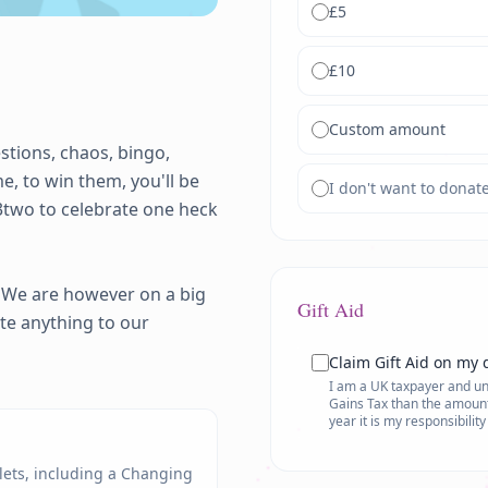
£
5
£
10
Custom amount
stions, chaos, bingo, 
, to win them, you'll be 
I don't want to donat
3two to celebrate one heck 
 We are however on a big 
Gift Aid
te anything to our 
Claim Gift Aid on my 
I am a UK taxpayer and und
Gains Tax than the amount 
year it is my responsibilit
ilets, including a Changing