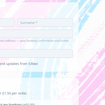
ail address — your booking confirmation and tickets
s and updates from 53two
r £1.50 per order.
tect my booking
(+£
0.00
)