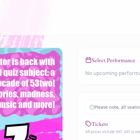
Select Performance
No upcoming perform
Please note, all seati
Tickets
All prices include VAT. VAT is n