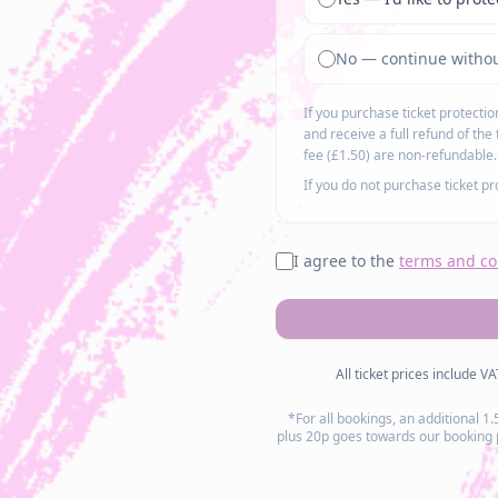
No — continue withou
If you purchase ticket protecti
and receive a full refund of the 
fee (£1.50) are non-refundable.
If you do not purchase ticket p
I agree to the
terms and co
All ticket prices include V
*For all bookings, an additional 1
plus 20p goes towards our booking pl