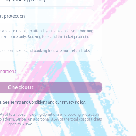
t protection
on and are unable to attend, you can cancel your booking
ticket price only. Booking fees and the ticket protection
rotection, tickets and booking fees are non-refundable.
nditions
Checkout
AT. See
Terms and Conditions
and our
Privacy Policy
.
.5% of total cost, including donations and booking protection
atform, Stripe. An additional 8.5% of the total cost of tickets
goes to 53two.