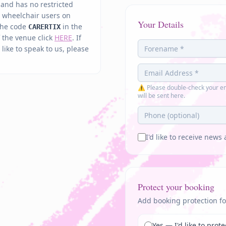
d and has no restricted
n wheelchair users on
Your Details
 the code
in the
CARERTIX
of the venue click
HERE
. If
ike to speak to us, please
⚠ Please double-check your em
will be sent here.
I'd like to receive new
Protect your booking
Add booking protection fo
Yes — I'd like to pro