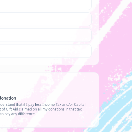
e
donation
erstand that if I pay less Income Tax and/or Capital
of Gift Aid claimed on all my donations in that tax
y to pay any difference.