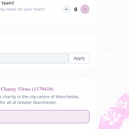
r team!
0
 you need for your team!
Apply
 Charity
53two (1179418)
s charity in the city centre of Manchester,
for all of Greater Manchester.