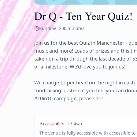
Dr Q - Ten Year Quiz!
Runtime:
200
minutes
Join us for the best Quiz in Manchester - que
music and more! Loads of prizes and this time
taken on a trip through the last decade of 5
of a milestone. We'd love you to join us! 

We charge £2 per head on the night in cash.
fundraising push so if you feel you can dona
#10in10 campaign, please do! 
Accessibility at 53two
The venue is fully accessible with accessible to