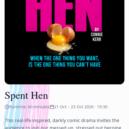
Spent Hen
Runtime:
60
minutes
21 Oct – 23 Oct 2026
·
19:30
This real-life inspired, darkly comic drama invites the 
audience to join our messed up, stressed out heroine 