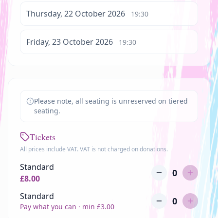
Thursday, 22 October 2026
19:30
Friday, 23 October 2026
19:30
Please note, all seating is unreserved on tiered
seating.
Tickets
All prices include VAT. VAT is not charged on donations.
Standard
0
£
8.00
Standard
0
Pay what you can · min £
3.00