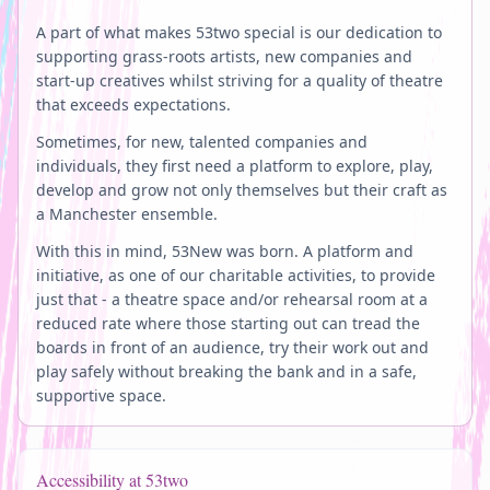
A part of what makes 53two special is our dedication to
supporting grass-roots artists, new companies and
start-up creatives whilst striving for a quality of theatre
that exceeds expectations.
Sometimes, for new, talented companies and
individuals, they first need a platform to explore, play,
develop and grow not only themselves but their craft as
a Manchester ensemble.
With this in mind, 53New was born. A platform and
initiative, as one of our charitable activities, to provide
just that - a theatre space and/or rehearsal room at a
reduced rate where those starting out can tread the
boards in front of an audience, try their work out and
play safely without breaking the bank and in a safe,
supportive space.
Accessibility at 53two