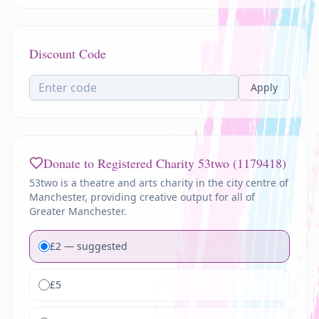
Discount Code
Apply
Donate to Registered Charity
53two (1179418)
53two is a theatre and arts charity in the city centre of
Manchester, providing creative output for all of
Greater Manchester.
£
2
— suggested
£
5