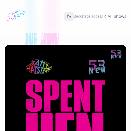
All Shows
Backstage Access