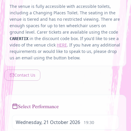
The venue is fully accessible with accessible toilets,
including a Changing Places Toilet. The seating in the
venue is tiered and has no restricted viewing. There are
enough spaces for up to ten wheelchair users on
ground level.
Carer tickets are available using the code
in the discount code box.
If you'd like to see a
CARERTIX
video of the venue click
HERE
. If you have any additional
requirements or would like to speak to us, please drop
us an email using the button below.
Contact Us
Select Performance
Wednesday, 21 October 2026
19:30