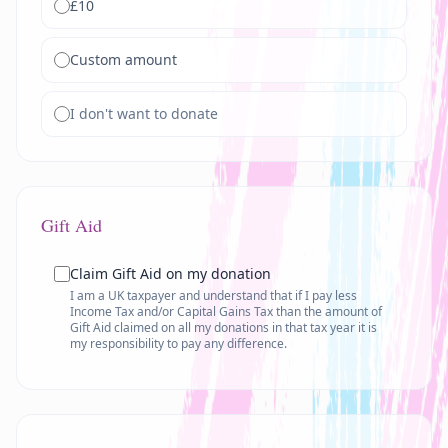
£
10
Custom amount
I don't want to donate
Gift Aid
Claim Gift Aid on my donation
I am a UK taxpayer and understand that if I pay less
Income Tax and/or Capital Gains Tax than the amount of
Gift Aid claimed on all my donations in that tax year it is
my responsibility to pay any difference.