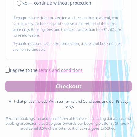
No — continue without protection
If you purchase ticket protection and are unable to attend, you
can cancel your booking and receive a full refund of the ticket
price only. Booking fees and the ticket protection fee (£1.50) are
non-refundable.
If you do not purchase ticket protection, tickets and booking fees
are non-refundable.
I agree to the
terms and conditions
Checkout
All ticket prices include VAT. See
Terms and Conditions
and our
Privacy
Policy
.
*For all bookings, an additional 1.5% of total cost, including donations and
booking protection plus 20p goes towards our booking platform, Stripe. An
additional 8.5% of the total cost of tickets goes to 53two.