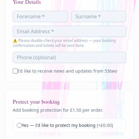
Your Details
⚠ Please double-check your email address — your booking
confirmation and tickets will be sent here.
I'd like to receive news and updates from 53two
Protect your booking
Add booking protection for £1.50 per order.
Yes — I'd like to protect my booking
(+£
0.00
)