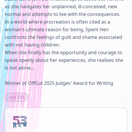
as she navigates her unplanned, ill-conceived, new 
normal and attempts to live with the consequences.

In a world where procreation is often cited as a 
woman’s ultimate reason for being, Spent Hen 
confronts the feelings of guilt and shame associated 
with not having children.

When she finally has the opportunity and courage to 
speak openly about her experiences, she realises she 
is not alone...

Winner of OffCut 2025 Judges' Award for Writing
Age
15+